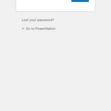
Lost your password?
← Go to PowerNation