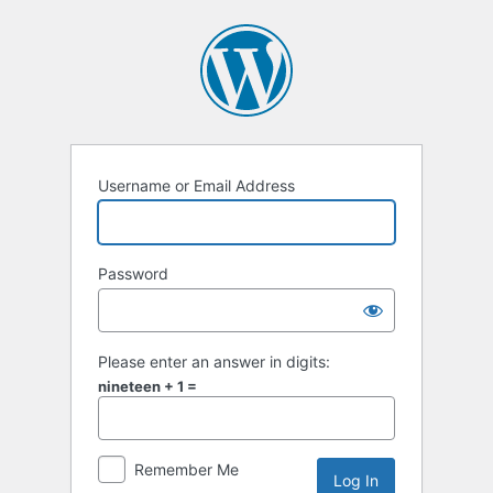
Username or Email Address
Password
Please enter an answer in digits:
nineteen + 1 =
Remember Me